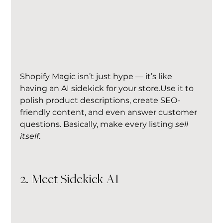
Shopify Magic isn’t just hype — it’s like 
having an AI sidekick for your store.Use it to 
polish product descriptions, create SEO-
friendly content, and even answer customer 
questions. Basically, make every listing 
sell 
itself
.
2. Meet Sidekick AI