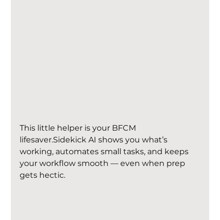
This little helper is your BFCM 
lifesaver.Sidekick AI shows you what’s 
working, automates small tasks, and keeps 
your workflow smooth — even when prep 
gets hectic.