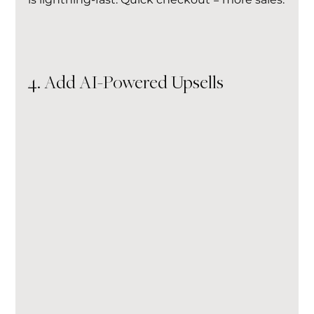
4. Add AI-Powered Upsells