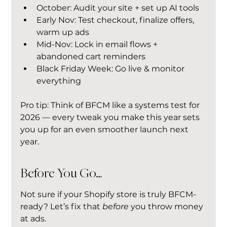
October: Audit your site + set up AI tools
Early Nov: Test checkout, finalize offers, 
warm up ads
Mid-Nov: Lock in email flows + 
abandoned cart reminders
Black Friday Week: Go live & monitor 
everything
Pro tip: Think of BFCM like a systems test for 
2026 — every tweak you make this year sets 
you up for an even smoother launch next 
year.
Before You Go…
Not sure if your Shopify store is truly BFCM-
ready? Let’s fix that 
before
 you throw money 
at ads.