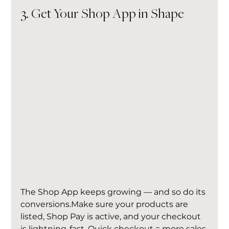
3. Get Your Shop App in Shape
The Shop App keeps growing — and so do its 
conversions.Make sure your products are 
listed, Shop Pay is active, and your checkout 
is lightning-fast. Quick checkout = more sales.