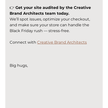
👉 
Get your site audited by the Creative 
Brand Architects team today.
We’ll spot issues, optimize your checkout, 
and make sure your store can handle the 
Black Friday rush — stress-free.
Connect with 
Creative Brand Architects
Big hugs,