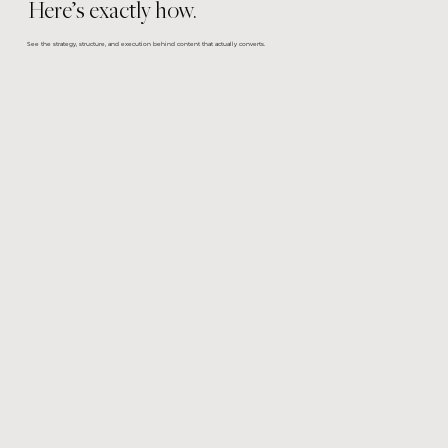
Here’s exactly how.
See the strategy, structure, and execution behind content that actually converts.