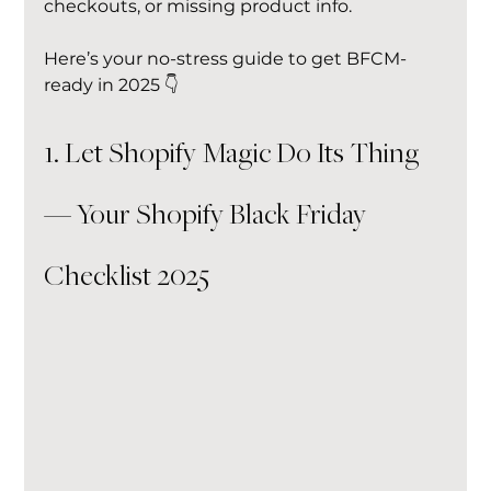
checkouts, or missing product info.
Here’s your no-stress guide to get BFCM-
ready in 2025 👇
1. Let Shopify Magic Do Its Thing 
— Your Shopify Black Friday 
Checklist 2025