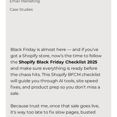
Email Marketing
Case Studies
Black Friday is almost here — and if you’ve 
got a Shopify store, now’s the time to follow 
the 
Shopify Black Friday Checklist 2025
and make sure everything is ready before 
the chaos hits. This Shopify BFCM checklist 
will guide you through AI tools, site speed 
fixes, and product prep so you don’t miss a 
sale.
Because trust me, once that sale goes live, 
it’s way too late to fix slow pages, busted 