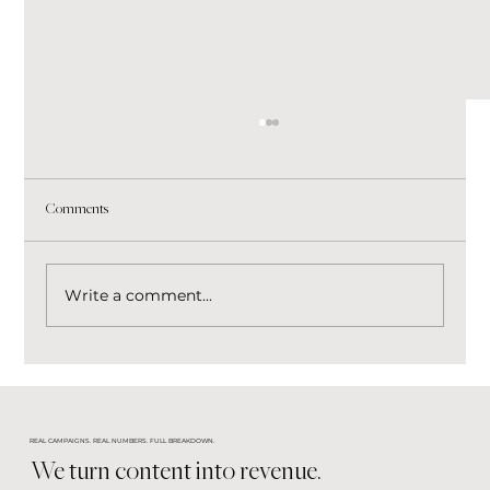
Comments
Write a comment...
Stop Chasing Every Marketing Trend. Build a
Brand That Wins Through Every Change.
REAL CAMPAIGNS. REAL NUMBERS. FULL BREAKDOWN.
We turn content into revenue.