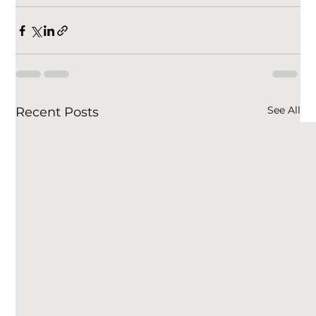
See All
Recent Posts