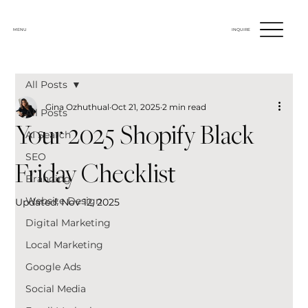
MENU
INQUIRE
All Posts
Gina Ozhuthual
Oct 21, 2025
2 min read
All Posts
Your 2025 Shopify Black
AI Search
SEO
Friday Checklist
Branding
Website Design
Updated:
Nov 12, 2025
Digital Marketing
Local Marketing
Google Ads
Social Media