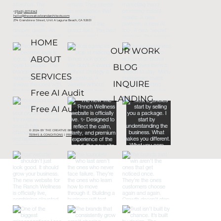
+
1(949)-207-9143
hello@thecreativebrandarchitects.com
274 Grandview Street, Unit A Laguna Beach, CA 92651
HOME
OUR WORK
ABOUT
BLOG
SERVICES
INQUIRE
Free AI Audit
LANDING
Free AI Audit
© 2024 BY THE CREATIVE BRAND ARCHITECTS
TERMS & CONDITIONS
|
PRIVACY POLICY