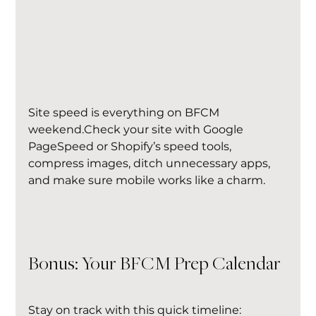
Site speed is everything on BFCM 
weekend.Check your site with Google 
PageSpeed or Shopify’s speed tools, 
compress images, ditch unnecessary apps, 
and make sure mobile works like a charm.
Bonus: Your BFCM Prep Calendar
Stay on track with this quick timeline: