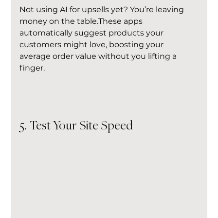
Not using AI for upsells yet? You’re leaving 
money on the table.These apps 
automatically suggest products your 
customers might love, boosting your 
average order value without you lifting a 
finger.
5. Test Your Site Speed