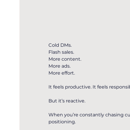
Cold DMs.
Flash sales.
More content.
More ads.
More effort.
It feels productive. It feels responsi
But it’s reactive.
When you’re constantly chasing cus
positioning.