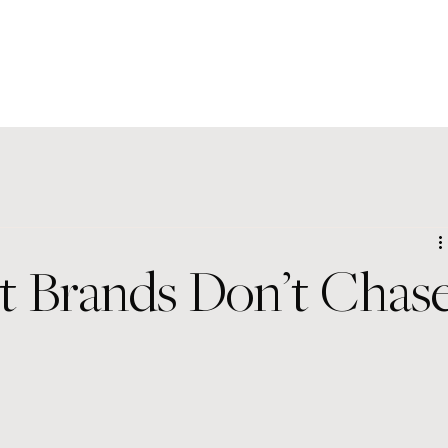
t Brands Don’t Chas