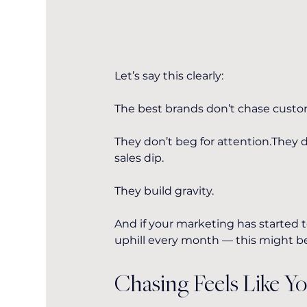
Let’s say this clearly:
The best brands don’t chase custo
They don’t beg for attention.They
sales dip.
They build gravity.
And if your marketing has started to
uphill every month — this might b
Chasing Feels Like Y