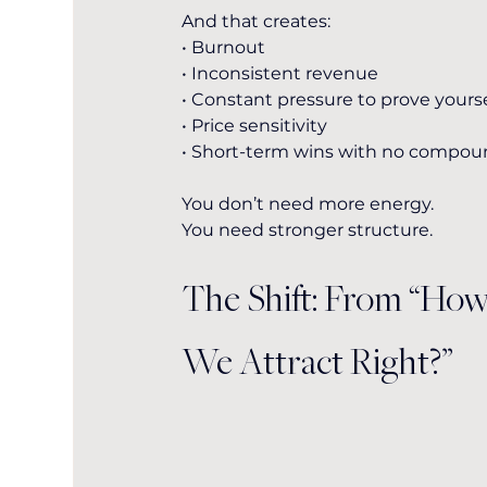
And that creates:
• Burnout
• Inconsistent revenue
• Constant pressure to prove yourse
• Price sensitivity
• Short-term wins with no compo
You don’t need more energy.
You
 need stronger structure.
The Shift: From “Ho
We Attract Right?”