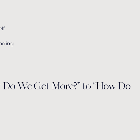
lf
unding
w Do We Get More?” to “How Do 