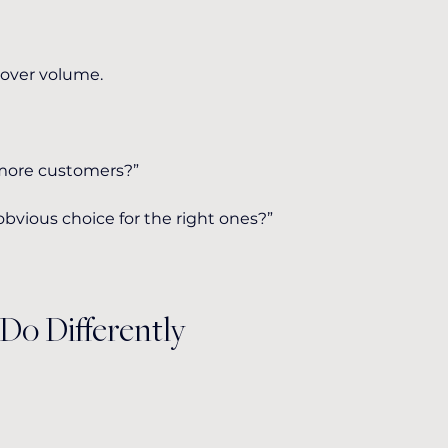
 over volume.
 more customers?”
vious choice for the right ones?”
Do Differently