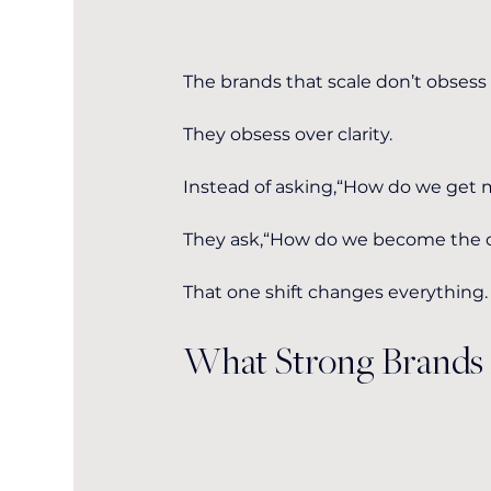
The brands that scale don’t obsess
They obsess over clarity.
Instead of asking,“How do we get
They ask,“How do we become the ob
That one shift changes everything.
What Strong Brands 