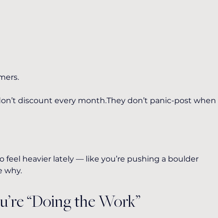
mers.
 don’t discount every month.They don’t panic-post when
 feel heavier lately — like you’re pushing a boulder 
e why.
ou’re “Doing the Work”