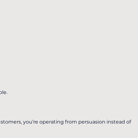
ble.
tomers, you’re operating from persuasion instead of 