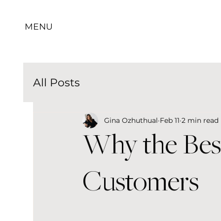
MENU
All Posts
Gina Ozhuthual
Feb 11
2 min read
Why the Bes
Customers