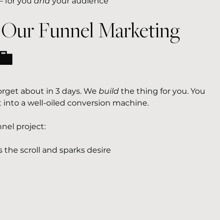
 for you 
and
 your audience
 Our Funnel Marketing 
💼
 forget about in 3 days. We 
build
 the thing for you. You 
 into a well-oiled conversion machine.
nel project:
s the scroll and sparks desire