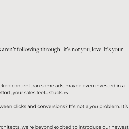
 aren’t following through... it’s not you, love. It’s your 
cked content, ran some ads, maybe even invested in a 
ffort, your sales feel… stuck. 👀
ween clicks and conversions? It’s not a 
you
 problem. It’s
rchitects, we’re beyond excited to introduce our newest