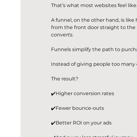
That’s what most websites feel like. 
A funnel, on the other hand, is li
from the front door straight to the re
converts
.
Funnels simplify the path to purch
Instead of giving people too many 
The result?
✔️Higher conversion rates
✔️Fewer bounce-outs
✔️Better ROI on your ads