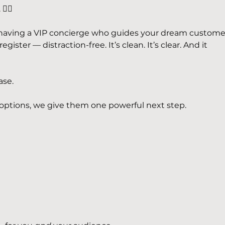
‍💫
ke having a VIP concierge who guides your dream custome
gister — distraction-free. It’s clean. It’s clear. And it 
ase.
options, we give them one powerful next step.