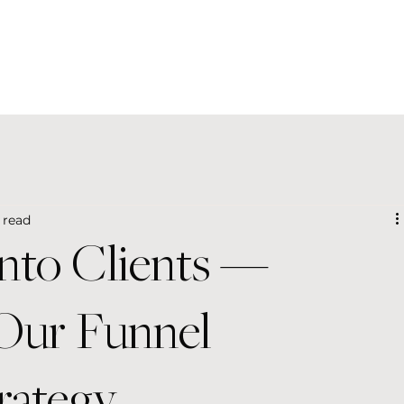
 read
Into Clients —
 Our Funnel
rategy