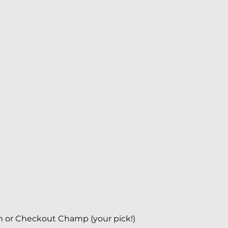
h or Checkout Champ (your pick!)