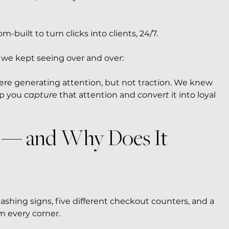
built to turn clicks into clients, 24/7.
h we kept seeing over and over:
ere generating attention, but not traction. We knew 
p you 
capture
 that attention and 
convert
 it into loyal 
l — and Why Does It 
lashing signs, five different checkout counters, and a 
om every corner.