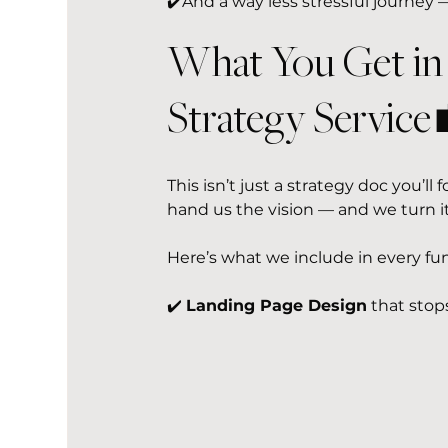
✔️And a way less stressful journey —
What You Get in
Strategy Service
This isn’t just a strategy doc you’ll
hand us the vision — and we turn it
Here’s what we include in every fun
✔️ 
Landing Page Design
 that stop