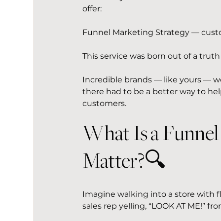
offer:
Funnel Marketing Strategy — custom-
This service was born out of a trut
Incredible brands — like yours — w
there had to be a better way to hel
customers.
What Is a Funne
Matter?🔍 
Imagine walking into a store with f
sales rep yelling, “LOOK AT ME!” fr