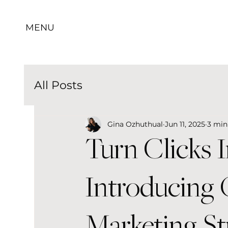
MENU
All Posts
Gina Ozhuthual
Jun 11, 2025
3 min
Turn Clicks 
Introducing
Marketing St