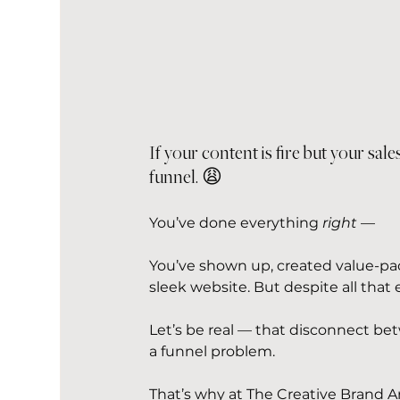
If your content is fire but your sales
funnel. 😩
You’ve done everything 
right
 —
You’ve shown up, created value-pa
sleek website. But despite all that e
Let’s be real — that disconnect bet
a funnel problem.
That’s why at The Creative Brand A