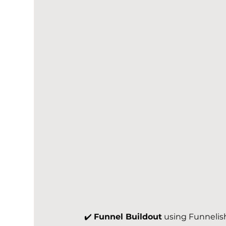
✔️ 
Funnel Buildout
 using Funnelis