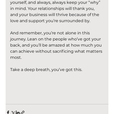
yourself, and always, always keep your “why” 
in mind. Your relationships will thank you, 
and your business will thrive because of the 
love and support you’re surrounded by.
And remember, you’re not alone in this 
journey. Lean on the people who’ve got your 
back, and you’ll be amazed at how much you 
can achieve without sacrificing what matters 
most.
Take a deep breath, you’ve got this.