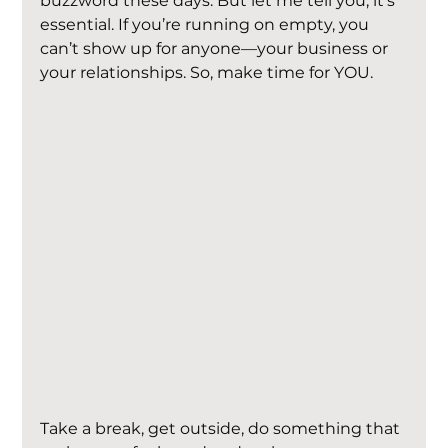
buzzword these days. But let me tell you, it’s 
essential. If you’re running on empty, you 
can’t show up for anyone—your business or 
your relationships. So, make time for YOU.
Take a break, get outside, do something that 