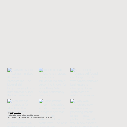
+
1(949)-207-9143
hello@thecreativebrandarchitects.com
274 Grandview Street, Unit A Laguna Beach, CA 92651