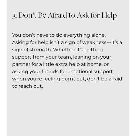
3. Don’t Be Afraid to Ask for Help
You don’t have to do everything alone. 
Asking for help isn’t a sign of weakness—it’s a 
sign of strength. Whether it’s getting 
support from your team, leaning on your 
partner for a little extra help at home, or 
asking your friends for emotional support 
when you’re feeling burnt out, don’t be afraid 
to reach out.