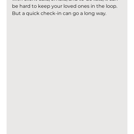
be hard to keep your loved ones in the loop. 
But a quick check-in can go a long way.