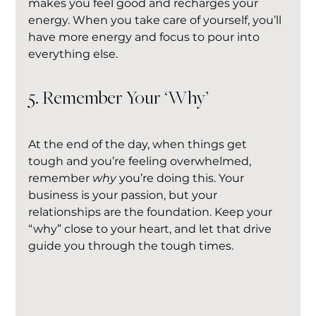
makes you feel good and recharges your 
energy. When you take care of yourself, you’ll 
have more energy and focus to pour into 
everything else.
5. Remember Your ‘Why’
At the end of the day, when things get 
tough and you’re feeling overwhelmed, 
remember 
why
 you’re doing this. Your 
business is your passion, but your 
relationships are the foundation. Keep your 
“why” close to your heart, and let that drive 
guide you through the tough times.