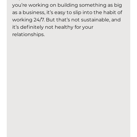
you’re working on building something as big 
as a business, it’s easy to slip into the habit of 
working 24/7. But that’s not sustainable, and 
it’s definitely not healthy for your 
relationships.