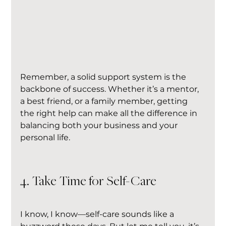
Remember, a solid support system is the 
backbone of success. Whether it’s a mentor, 
a best friend, or a family member, getting 
the right help can make all the difference in 
balancing both your business and your 
personal life.
4. Take Time for Self-Care
I know, I know—self-care sounds like a 