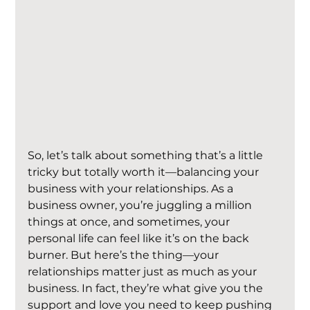
So, let’s talk about something that’s a little 
tricky but totally worth it—balancing your 
business with your relationships. As a 
business owner, you’re juggling a million 
things at once, and sometimes, your 
personal life can feel like it’s on the back 
burner. But here’s the thing—your 
relationships matter just as much as your 
business. In fact, they’re what give you the 
support and love you need to keep pushing 