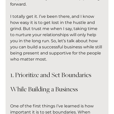
forward.
I totally get it. I’ve been there, and I know 
how easy it is to get lost in the hustle and 
grind. But trust me when I say, taking time 
to nurture your relationships will only help 
you in the long run. So, let’s talk about how 
you can build a successful business while still 
being present and supportive for the people 
who matter most.
1. Prioritize and Set Boundaries 
While Building a Business
One of the first things I’ve learned is how 
important it is to set boundaries. When 