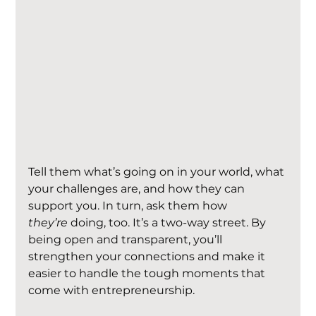
Tell them what’s going on in your world, what 
your challenges are, and how they can 
support you. In turn, ask them how 
they’re
 doing, too. It’s a two-way street. By 
being open and transparent, you’ll 
strengthen your connections and make it 
easier to handle the tough moments that 
come with entrepreneurship.