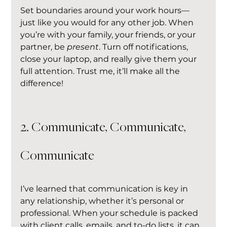
Set boundaries around your work hours—
just like you would for any other job. When 
you’re with your family, your friends, or your 
partner, be 
present
. Turn off notifications, 
close your laptop, and really give them your 
full attention. Trust me, it’ll make all the 
difference!
2. Communicate, Communicate, 
Communicate
I’ve learned that communication is key in 
any relationship, whether it’s personal or 
professional. When your schedule is packed 
with client calls, emails, and to-do lists, it can 