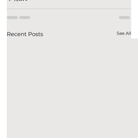
See All
Recent Posts