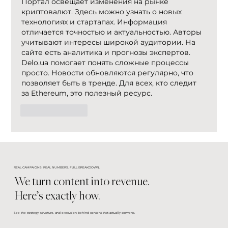
Портал освещает изменения на рынке 
криптовалют. Здесь можно узнать о новых 
технологиях и стартапах. Информация 
отличается точностью и актуальностью. Авторы 
учитывают интересы широкой аудитории. На 
сайте есть аналитика и прогнозы экспертов. 
Delo.ua помогает понять сложные процессы 
просто. Новости обновляются регулярно, что 
позволяет быть в тренде. Для всех, кто следит 
за Ethereum, это полезный ресурс.
Like
Reply
REAL CAMPAIGNS. REAL NUMBERS. FULL BREAKDOWN.
We turn content into revenue.
Here’s exactly how.
See the strategy, structure, and execution behind content that actually converts.