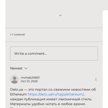
1 Comment
Write a comment...
Newest
Stop Chasing Every Marketing Trend. Build a
Brand That Wins Through Every Change.
mohab20601
Oct 21, 2025
Delo.ua — это портал со свежими новостями об 
Ethereum 
https://delo.ua/ru/tags/ethereum/
, 
каждая публикация имеет лаконичный стиль. 
Материалы удобно читать в любое время. 