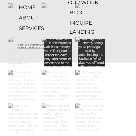
OUR WORK
HOME
BLOG
ABOUT
INQUIRE
SERVICES
LANDING
© 2024 BY THE CREATIVE BRAND ARCHITECTS
TERMS & CONDITIONS
|
PRIVACY POLICY