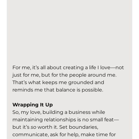
For me, it’s all about creating a life I love—not 
just for me, but for the people around me. 
That’s what keeps me grounded and 
reminds me that balance is possible.
Wrapping It Up
So, my love, building a business while 
maintaining relationships is no small feat—
but it’s 
so
 worth it. Set boundaries, 
communicate, ask for help, make time for 