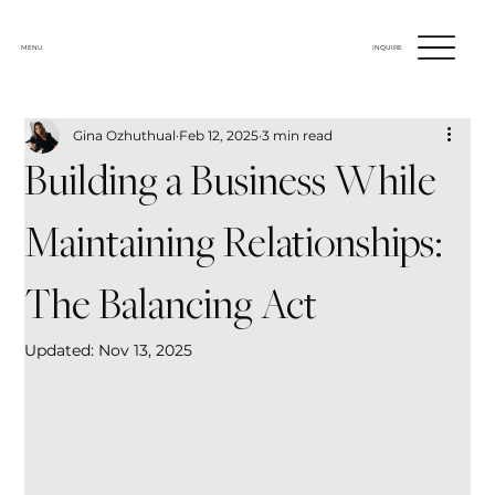
MENU
INQUIRE
Gina Ozhuthual
Feb 12, 2025
3 min read
Building a Business While
Maintaining Relationships:
The Balancing Act
Updated:
Nov 13, 2025